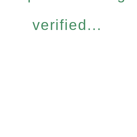
verified...