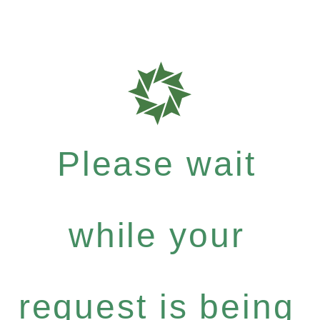
Please wait
while your
request is being