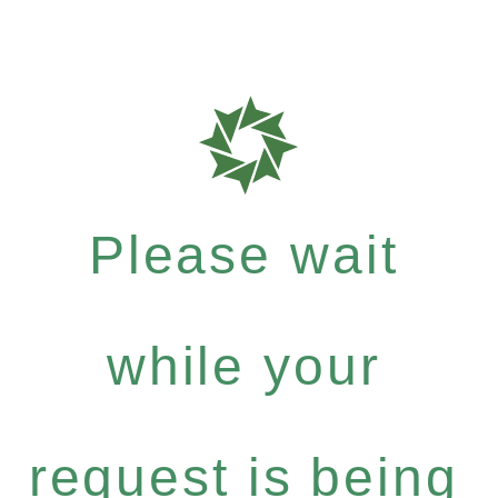
Please wait
while your
request is being