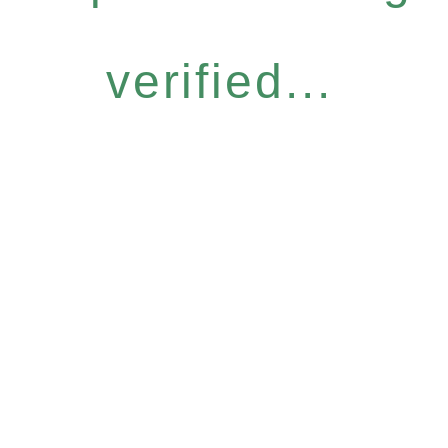
verified...