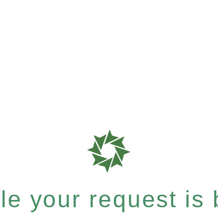
e your request is b