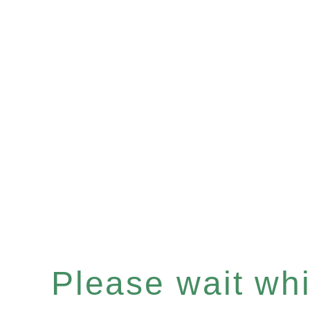
Please wait whil