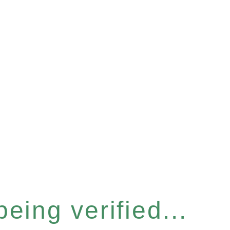
eing verified...