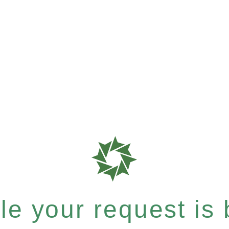
e your request is b