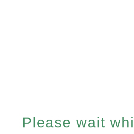
Please wait whil