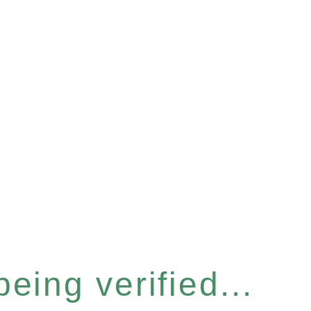
eing verified...