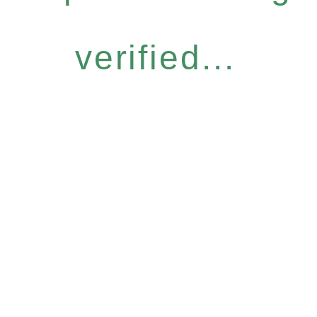
verified...