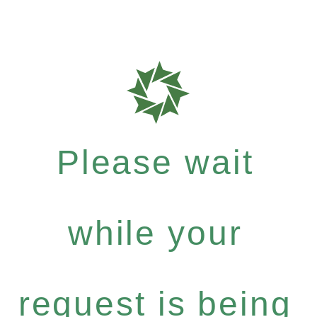
Please wait
while your
request is being