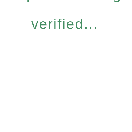
verified...