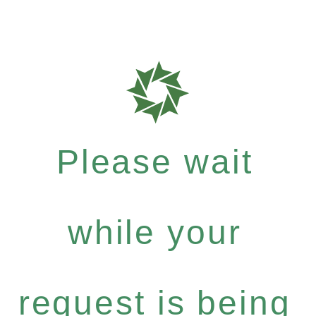
Please wait
while your
request is being