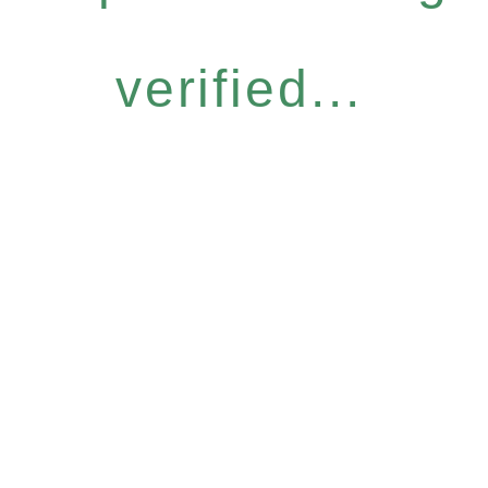
verified...