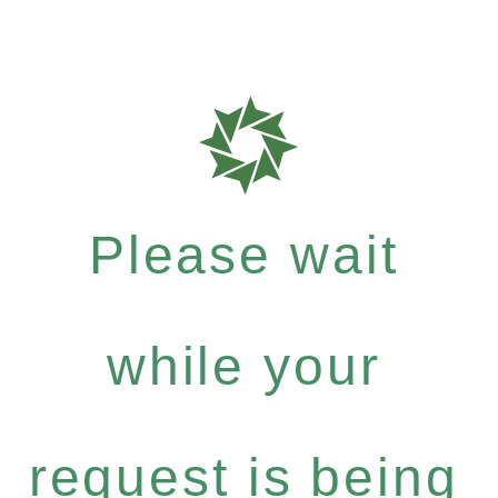
Please wait
while your
request is being