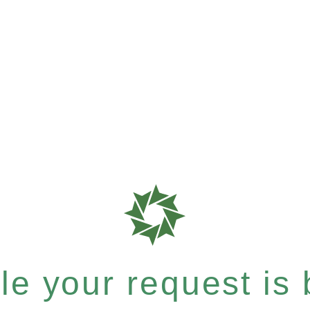
e your request is b