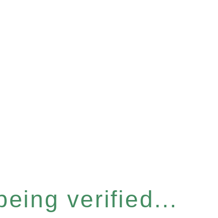
eing verified...