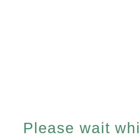
Please wait whil