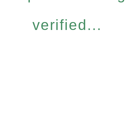
verified...