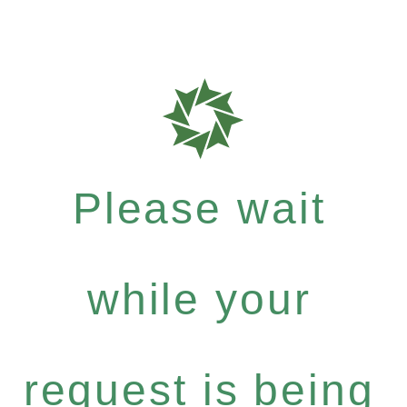
Please wait
while your
request is being