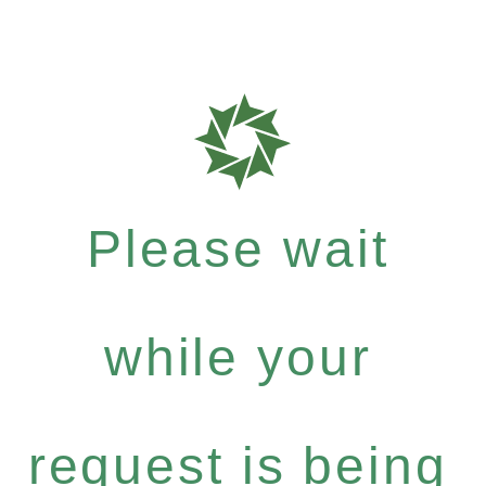
Please wait
while your
request is being