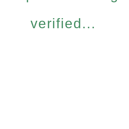
verified...