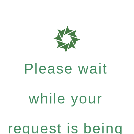
Please wait
while your
request is being