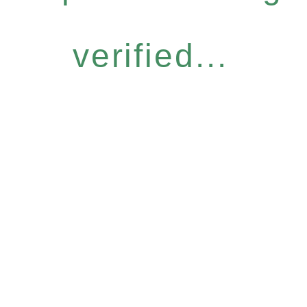
verified...