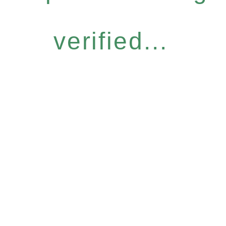
verified...