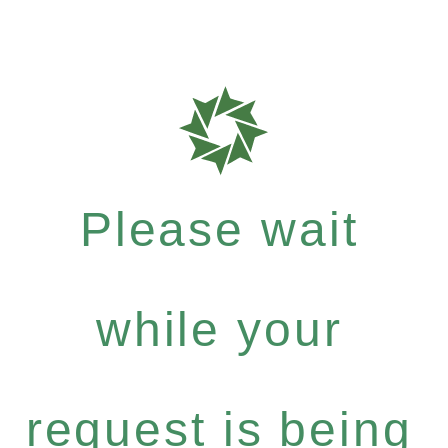
Please wait
while your
request is being