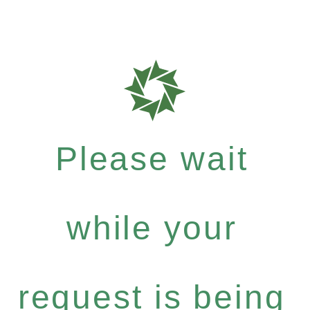
Please wait
while your
request is being