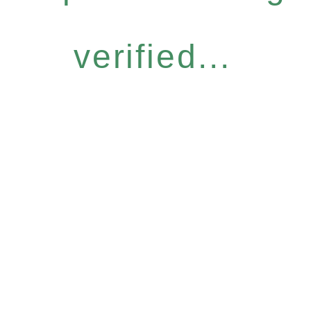
verified...