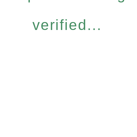
verified...