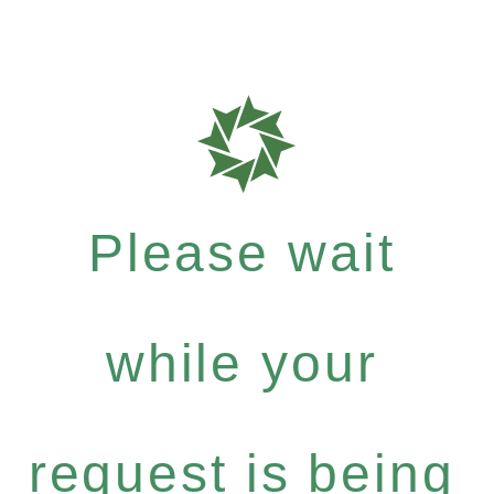
Please wait
while your
request is being